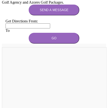
Golf Agency and Azores Golf Packages.
SEND A MESSAGE
Get Directions From:
To
GO