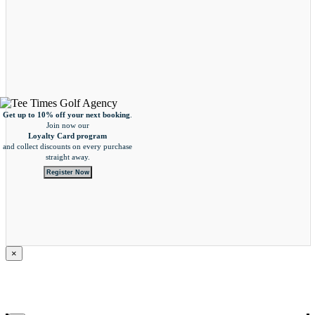
Get up to 10% off your next booking
.
Join now our
Loyalty Card program
and collect
discounts on every purchase
straight away.
Register Now
×