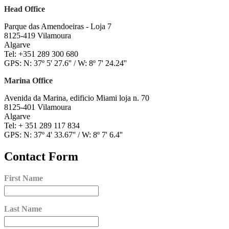
Head Office
Parque das Amendoeiras - Loja 7
8125-419 Vilamoura
Algarve
Tel: +351 289 300 680
GPS: N: 37º 5' 27.6'' / W: 8º 7' 24.24''
Marina Office
Avenida da Marina, edificio Miami loja n. 70
8125-401 Vilamoura
Algarve
Tel: + 351 289 117 834
GPS: N: 37º 4' 33.67'' / W: 8º 7' 6.4''
Contact Form
First Name
Last Name