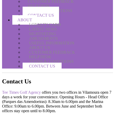
CUSTOMER FEEDBACK
HELP DESK
TERMS & CONDITIONS
CONTACT US
ABOUT
LOYALTY CARD
LATEST NEWS
SIGHTSEEING
AMUSEMENTS
USEFUL INFORMATION
ABOUT US
CUSTOMER FEEDBACK
HELP DESK
TERMS & CONDITIONS
CONTACT US
Contact Us
Tee Times Golf Agency
offers you two offices in Vilamoura open 7
days a week for your convenience. Opening Hours - Head Office
(Parques das Amendoeiras): 8.30am to 6.00pm and the Marina
Office: 9.00am to 6.00pm. Between June and September both
offices stay open until to 8.00pm.