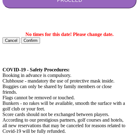
PROCEED
No times for this date! Please change date.
Cancel
Confirm
COVID-19 - Safety Procedures:
Booking in advance is compulsory.
Clubhouse - mandatory the use of protective mask inside.
Buggies can only be shared by family members or close
friends.
Flags cannot be removed or touched.
Bunkers - no rakes will be available, smooth the surface with a
golf club or your feet.
Score cards should not be exchanged between players.
According to our prestigious partners, golf courses and hotels,
all new reservations that may be canceled for reasons related to
Covid-19 will be fully refunded.