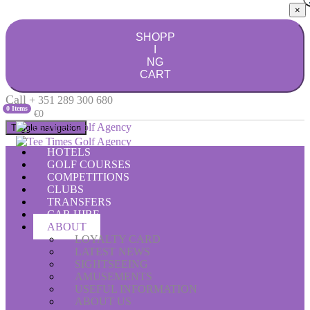
×
SHOPP
I
NG
CART
Call
+ 351 289 300 680
0 Items
€0
Toggle navigation
HOTELS
GOLF COURSES
COMPETITIONS
CLUBS
TRANSFERS
CAR HIRE
ABOUT
LOYALTY CARD
LATEST NEWS
SIGHTSEEING
AMUSEMENTS
USEFUL INFORMATION
ABOUT US