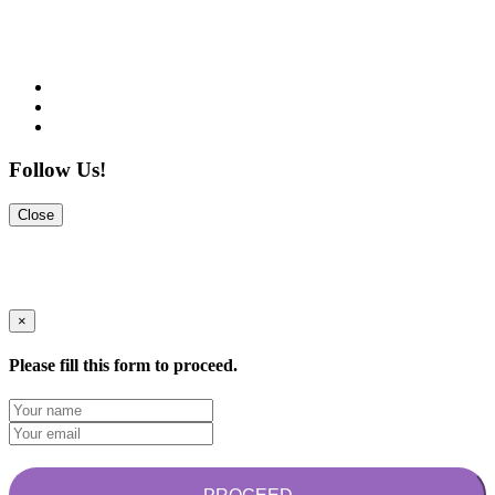
Follow Us!
Close
×
Please fill this form to proceed.