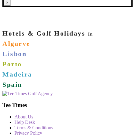
×
Hotels & Golf Holidays
In
Algarve
Lisbon
Porto
Madeira
Spain
Tee Times
About Us
Help Desk
Terms & Conditions
Privacy Policy