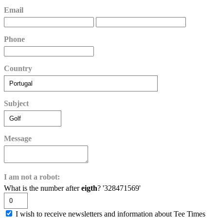
Email
Phone
Country
Subject
Message
I am not a robot:
What is the number after
eigth
? '328471569'
I wish to receive newsletters and information about Tee Times