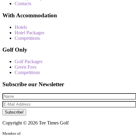
Contacts
With Accommodation
Hotels
Hotel Packages
Competitions
Golf Only
Golf Packages
Green Fees
Competitions
Subscribe our Newsletter
Subscribe!
Copyright © 2026 Tee Times Golf
Member of: