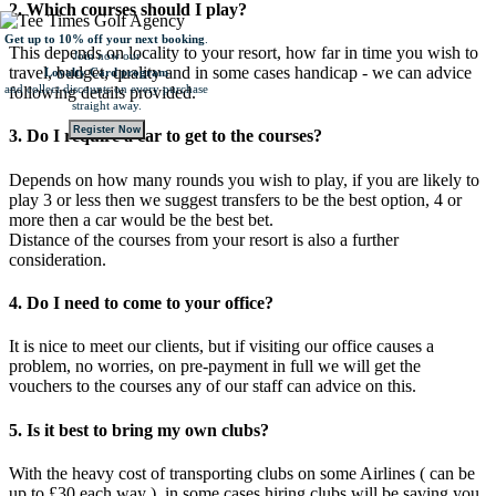
2. Which courses should I play?
Get up to 10% off your next booking
.
This depends on locality to your resort, how far in time you wish to
Join now our
travel, budget, quality and in some cases handicap - we can advice
Loyalty Card program
and collect
discounts on every purchase
following details provided.
straight away.
Register Now
3. Do I require a car to get to the courses?
Depends on how many rounds you wish to play, if you are likely to
play 3 or less then we suggest transfers to be the best option, 4 or
more then a car would be the best bet.
Distance of the courses from your resort is also a further
consideration.
4. Do I need to come to your office?
It is nice to meet our clients, but if visiting our office causes a
problem, no worries, on pre-payment in full we will get the
vouchers to the courses any of our staff can advice on this.
5. Is it best to bring my own clubs?
With the heavy cost of transporting clubs on some Airlines ( can be
up to £30 each way ), in some cases hiring clubs will be saving you