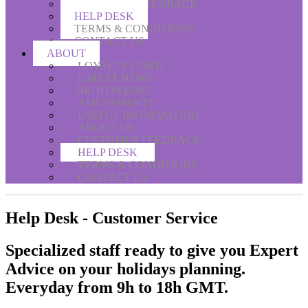
CUSTOMER FEEDBACK
HELP DESK
TERMS & CONDITIONS
CONTACT US
ABOUT
LOYALTY CARD
LATEST NEWS
SIGHTSEEING
AMUSEMENTS
USEFUL INFORMATION
ABOUT US
CUSTOMER FEEDBACK
HELP DESK
TERMS & CONDITIONS
CONTACT US
Help Desk - Customer Service
Specialized staff ready to give you
Expert
Advice
on your holidays planning.
Everyday from 9h to 18h GMT.