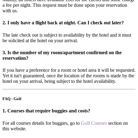
a fee per night. This request must be done upon your reservation
with us.
2. I only have a flight back at night. Can I check out later?
The late check out is subject to availability by the hotel and it must
be solicited at the hotel on your arrival.
3. Is the number of my room/apartment confirmed on the
reservation?
If you have a preference for a room or hotel area it will be requested.
Yet it isn't guaranteed, once the location of the rooms is made by the
hotel on your arrival, being subject to the hotel availability.
FAQ - Golf
1. Courses that require buggies and costs?
For all courses details for buggies, go to
Golf Courses
section on
this website.