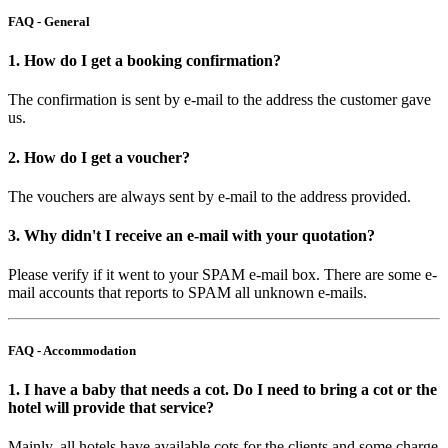
FAQ - General
1. How do I get a booking confirmation?
The confirmation is sent by e-mail to the address the customer gave
us.
2. How do I get a voucher?
The vouchers are always sent by e-mail to the address provided.
3. Why didn't I receive an e-mail with your quotation?
Please verify if it went to your SPAM e-mail box. There are some e-
mail accounts that reports to SPAM all unknown e-mails.
FAQ - Accommodation
1. I have a baby that needs a cot. Do I need to bring a cot or the
hotel will provide that service?
Mainly, all hotels have available cots for the clients and some charge