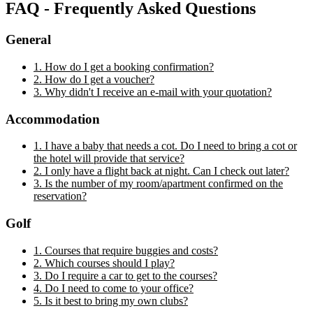
FAQ - Frequently Asked Questions
General
1. How do I get a booking confirmation?
2. How do I get a voucher?
3. Why didn't I receive an e-mail with your quotation?
Accommodation
1. I have a baby that needs a cot. Do I need to bring a cot or
the hotel will provide that service?
2. I only have a flight back at night. Can I check out later?
3. Is the number of my room/apartment confirmed on the
reservation?
Golf
1. Courses that require buggies and costs?
2. Which courses should I play?
3. Do I require a car to get to the courses?
4. Do I need to come to your office?
5. Is it best to bring my own clubs?