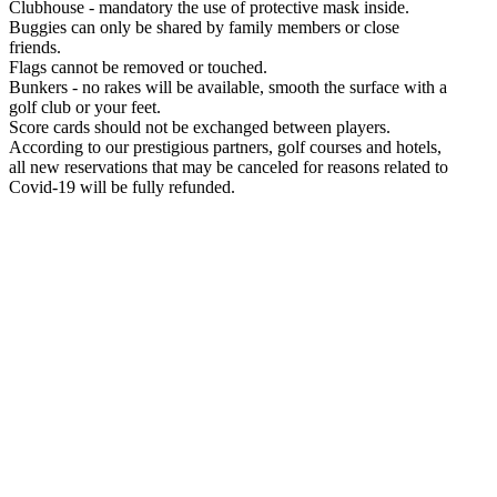
Clubhouse - mandatory the use of protective mask inside.
Buggies can only be shared by family members or close
friends.
Flags cannot be removed or touched.
Bunkers - no rakes will be available, smooth the surface with a
golf club or your feet.
Score cards should not be exchanged between players.
According to our prestigious partners, golf courses and hotels,
all new reservations that may be canceled for reasons related to
Covid-19 will be fully refunded.