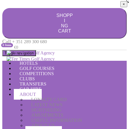
×
SHOPP
I
NG
CART
Call
+ 351 289 300 680
0 Items
€0
Toggle navigation
HOTELS
GOLF COURSES
COMPETITIONS
CLUBS
TRANSFERS
CAR HIRE
ABOUT
LOYALTY CARD
LATEST NEWS
SIGHTSEEING
AMUSEMENTS
USEFUL INFORMATION
ABOUT US