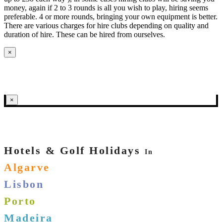
money, again if 2 to 3 rounds is all you wish to play, hiring seems
preferable. 4 or more rounds, bringing your own equipment is better.
There are various charges for hire clubs depending on quality and
duration of hire. These can be hired from ourselves.
×
×
Hotels & Golf Holidays
In
Algarve
Lisbon
Porto
Madeira