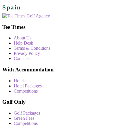
Spain
Tee Times
About Us
Help Desk
Terms & Conditions
Privacy Policy
Contacts
With Accommodation
Hotels
Hotel Packages
Competitions
Golf Only
Golf Packages
Green Fees
Competitions