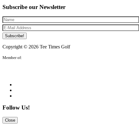
Subscribe our Newsletter
Subscribe!
Copyright © 2026 Tee Times Golf
Member of:
Follow Us!
Close