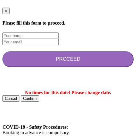
×
Please fill this form to proceed.
PROCEED
No times for this date! Please change date.
Cancel
Confirm
COVID-19 - Safety Procedures:
Booking in advance is compulsory.