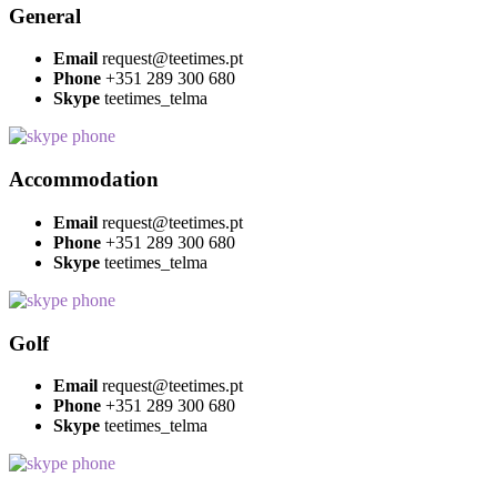
General
Email
request@teetimes.pt
Phone
+351 289 300 680
Skype
teetimes_telma
Accommodation
Email
request@teetimes.pt
Phone
+351 289 300 680
Skype
teetimes_telma
Golf
Email
request@teetimes.pt
Phone
+351 289 300 680
Skype
teetimes_telma