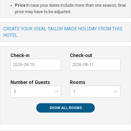
Price
In case your dates include more than one season, final
price may have to be adjusted.
CREATE YOUR IDEAL TAILOR MADE HOLIDAY FROM THIS
HOTEL
Check-in
Check-out
Number of Guests
Rooms
0
SHOW ALL ROOMS