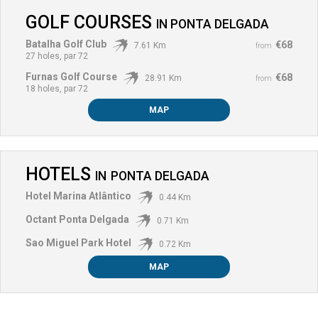
GOLF COURSES
IN
PONTA DELGADA
Batalha Golf Club
€68
7.61 Km
from
27 holes, par 72
Furnas Golf Course
€68
28.91 Km
from
18 holes, par 72
MAP
HOTELS
IN
PONTA DELGADA
Hotel Marina Atlântico
0.44 Km
Octant Ponta Delgada
0.71 Km
Sao Miguel Park Hotel
0.72 Km
MAP