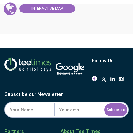
INTERACTIVE
MAP
Follow Us
Subscribe our Newsletter
Subscribe
Partners
About Tee Times