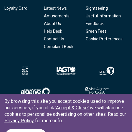
Loyalty Card
Latest News
Sightseeing
Amusements
Useful Information
About Us
Feedback
Help Desk
Green Fees
Contact Us
Cookie Preferences
Complaint Book
By browsing this site you accept cookies used to improve
our services; if you click
'Accept & Close'
we will also use
Copyright © 2026
Tee Times Golf
cookies to personalise advertising on other sites. Read our
Privacy Policy
for more info.
Terms
& Conditions