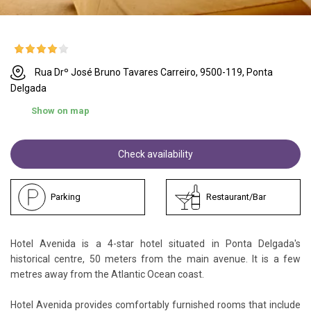
Rua Drº José Bruno Tavares Carreiro, 9500-119, Ponta
Delgada
Show on map
Check availability
Parking
Restaurant/Bar
Hotel Avenida is a 4-star hotel situated in Ponta Delgada's
historical centre, 50 meters from the main avenue. It is a few
metres away from the Atlantic Ocean coast.
Hotel Avenida provides comfortably furnished rooms that include