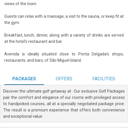
views of the town.
Guests can relax with a massage, a visit to the sauna, or keep fit at
the gym.
Breakfast, lunch, dinner, along with a variety of drinks are served
at the hotel’s restaurant and bar.
Avenida is ideally situated close to Ponta Delgada’s shops,
restaurants, and bars, of São Miguel Island.
PACKAGES
OFFERS
FACILITIES
Discover the ultimate golf getaway at
. Our exclusive Golf Packages
pair the comfort and elegance of our rooms with privileged access
to handpicked courses, all at a specially negotiated package price.
The result is a premium experience that offers both convenience
and exceptional value.