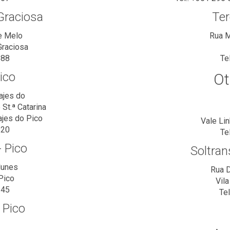
Graciosa
Ter
e Melo
Rua M
Graciosa
888
Te
ico
Ot
ajes do
St.ª Catarina
ajes do Pico
Vale Li
320
Te
 Pico
Soltran
Nunes
Rua D
Pico
Vil
345
Te
 Pico