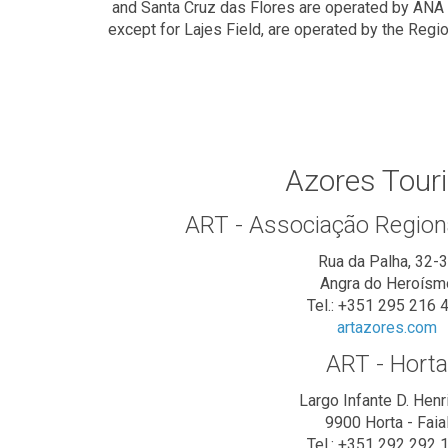
and Santa Cruz das Flores are operated by ANA - 
except for Lajes Field, are operated by the Regi
Azores Tour
ART - Associação Region
Rua da Palha, 32-
Angra do Heroísm
Tel.: +351 295 216 
artazores.com
ART - Horta
Largo Infante D. Henr
9900 Horta - Faia
Tel.: +351 292 292 