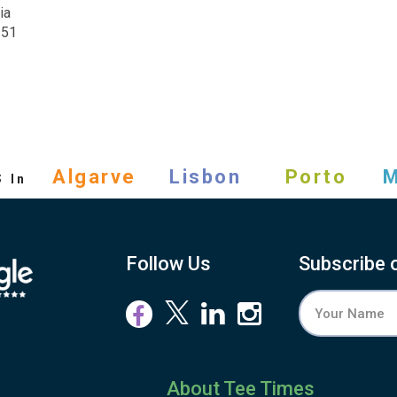
ia
251
s
Algarve
Lisbon
Porto
M
In
Follow Us
Subscribe 
About Tee Times