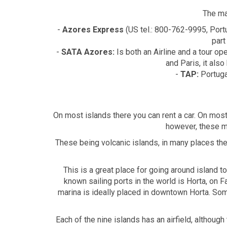
The ma
-
Azores Express
(US tel.: 800-762-9995, Port
part
-
SATA Azores:
Is both an Airline and a tour o
and Paris, it als
-
TAP:
Portugal
On most islands there you can rent a car. On most
however, these ma
These being volcanic islands, in many places the 
This is a great place for going around island 
known sailing ports in the world is Horta, on 
marina is ideally placed in downtown Horta. Som
Each of the nine islands has an airfield, althoug