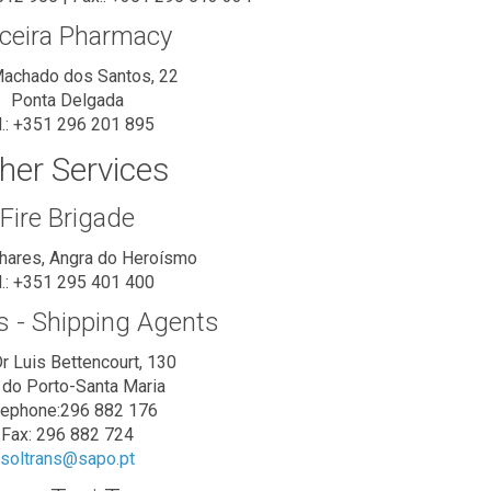
ceira Pharmacy
achado dos Santos, 22
Ponta Delgada
l.: +351 296 201 895
her Services
Fire Brigade
nhares, Angra do Heroísmo
l.: +351 295 401 400
s - Shipping Agents
r Luis Bettencourt, 130
a do Porto-Santa Maria
lephone:296 882 176
Fax: 296 882 724
soltrans@sapo.pt