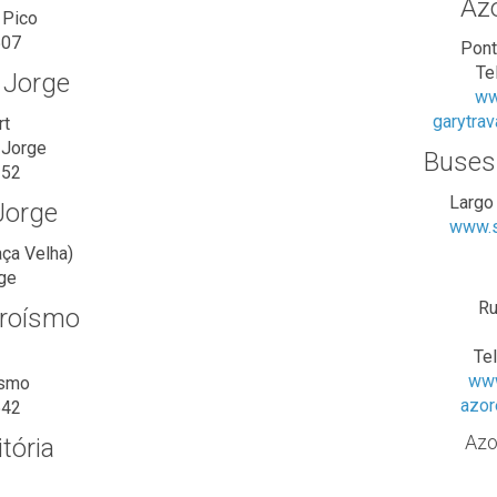
Azo
 Pico
507
Pont
Te
. Jorge
ww
garytra
rt
 Jorge
Buses
252
Largo
 Jorge
www.s
aça Velha)
rge
Ru
eroísmo
Te
www
ísmo
azor
542
Azo
tória