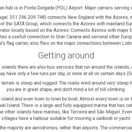
in hub is in Ponta Delgada (PDL) Airport. Major carriers serving i
ugal: 351 296 209 748) connects New England with the Azores, ma
 of the SATA Group, which connects the Azores with mainland Eu
perator locally based on the Azores. Connects Azores with major
o has a usefull connection to Gran Canaria and serveral other Euro
's flag carrier, also flies on the major connections between Lisb
Getting around
 islands there are also bus services that run around the islands, 
y have only a few runs per day, or none at all on certain days (S
terrain is steep and rugged. The roads wind around very steep hi
you are in great shape, and don't mind a lot of hill climbing.
to island and even town to town by boat. Almost every town is on
Faial Island. There is a large and fully equipped marina that has 
e other islands have marinas, like Terceira and São Miguel. Even
villages have a harbour suitable for mooring a sailboat or yacht.
h the majority are aerodromes, rather than airports. The commercia