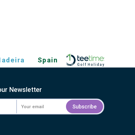
adeira
Spain
our Newsletter
Subscribe