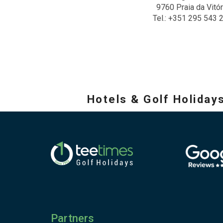
9760 Praia da Vitór
Tel.: +351 295 543 
Hotels & Golf Holiday
Partners