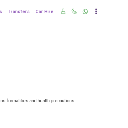
s
Transfers
Car Hire
oms formalities and health precautions.