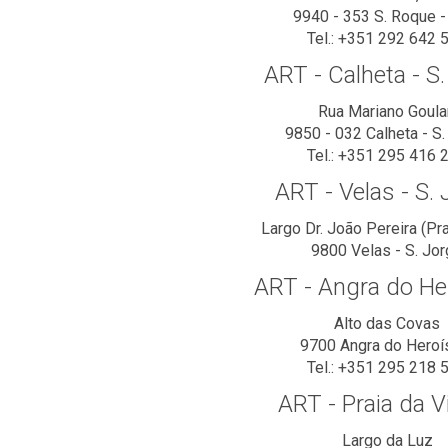
9940 - 353 S. Roque -
Tel.: +351 292 642 
ART - Calheta - S
Rua Mariano Goula
9850 - 032 Calheta - S.
Tel.: +351 295 416 
ART - Velas - S.
Largo Dr. João Pereira (Pr
9800 Velas - S. Jo
ART - Angra do H
Alto das Covas
9700 Angra do Hero
Tel.: +351 295 218 
ART - Praia da Vi
Largo da Luz