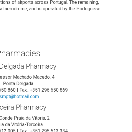
ions of airports across Portugal. The remaining,
cial aerodrome, and is operated by the Portuguese
harmacies
 Delgada Pharmacy
fessor Machado Macedo, 4
Ponta Delgada
 650 860 | Fax.: +351 296 650 869
smpt@hotmail.com
ceira Pharmacy
Conde Praia da Vitoria, 2
ia da Vitória-Terceira
 512 905 | Fax.: +351 295 513 334