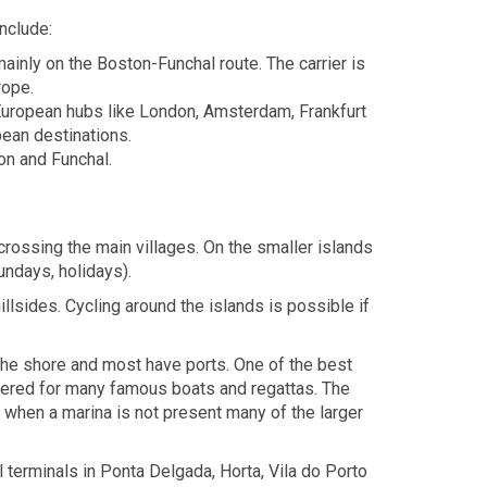
nclude:
inly on the Boston-Funchal route. The carrier is
rope.
 European hubs like London, Amsterdam, Frankfurt
pean destinations.
on and Funchal.
crossing the main villages. On the smaller islands
undays, holidays).
llsides. Cycling around the islands is possible if
 the shore and most have ports. One of the best
catered for many famous boats and regattas. The
 when a marina is not present many of the larger
l terminals in Ponta Delgada, Horta, Vila do Porto