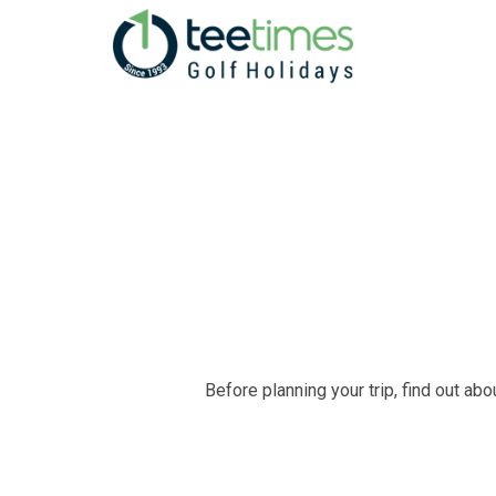
Before planning your trip, find out ab