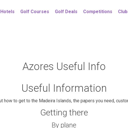
Hotels
Golf Courses
Golf Deals
Competitions
Club
Azores Useful Info
Useful Information
out how to get to the Madeira Islands, the papers you need, cust
Getting there
By plane