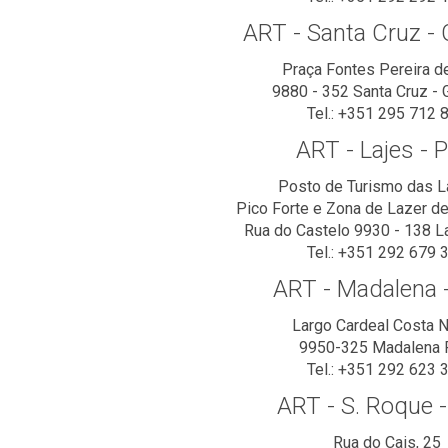
ART - Santa Cruz - 
Praça Fontes Pereira d
9880 - 352 Santa Cruz - 
Tel.: +351 295 712 
ART - Lajes - P
Posto de Turismo das L
Pico Forte e Zona de Lazer de 
Rua do Castelo 9930 - 138 L
Tel.: +351 292 679 
ART - Madalena -
Largo Cardeal Costa 
9950-325 Madalena 
Tel.: +351 292 623 
ART - S. Roque -
Rua do Cais, 25