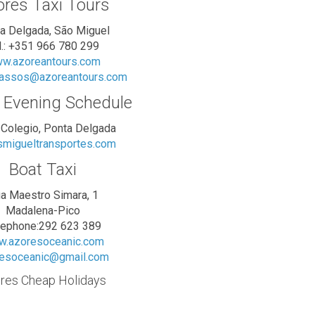
res Taxi Tours
a Delgada, São Miguel
l.: +351 966 780 299
w.azoreantours.com
vassos@azoreantours.com
 Evening Schedule
 Colegio, Ponta Delgada
migueltransportes.com
Boat Taxi
a Maestro Simara, 1
Madalena-Pico
lephone:292 623 389
.azoresoceanic.com
esoceanic@gmail.com
res Cheap Holidays