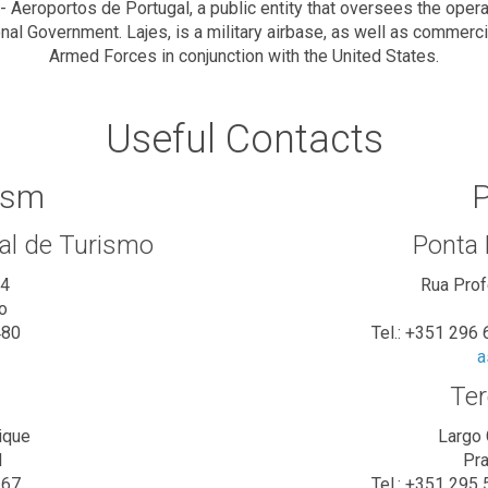
Aeroportos de Portugal, a public entity that oversees the operat
onal Government. Lajes, is a military airbase, as well as commer
Armed Forces in conjunction with the United States.
Useful Contacts
ism
P
al de Turismo
Ponta
34
Rua Pro
o
480
Tel.: +351 296
a
Ter
ique
Largo 
l
Pra
167
Tel.: +351 295